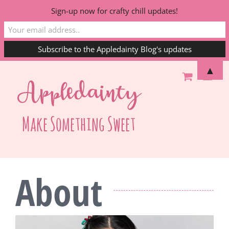
Sign-up now for crafty chill updates!
Skip
▲
to
content
About