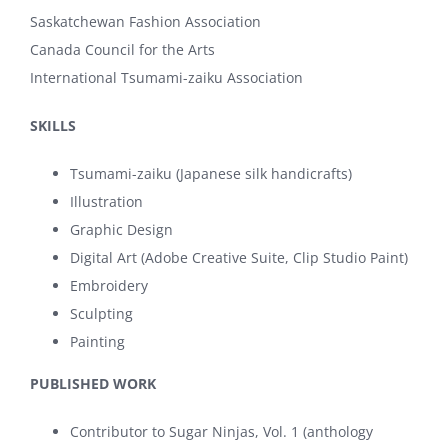
Saskatchewan Fashion Association
Canada Council for the Arts
International Tsumami-zaiku Association
SKILLS
Tsumami-zaiku (Japanese silk handicrafts)
Illustration
Graphic Design
Digital Art (Adobe Creative Suite, Clip Studio Paint)
Embroidery
Sculpting
Painting
PUBLISHED WORK
Contributor to Sugar Ninjas, Vol. 1 (anthology