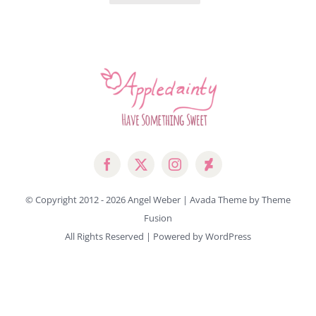
© Copyright 2012 -
2026 Angel Weber | Avada Theme by
Theme
Fusion
All Rights Reserved | Powered by
WordPress