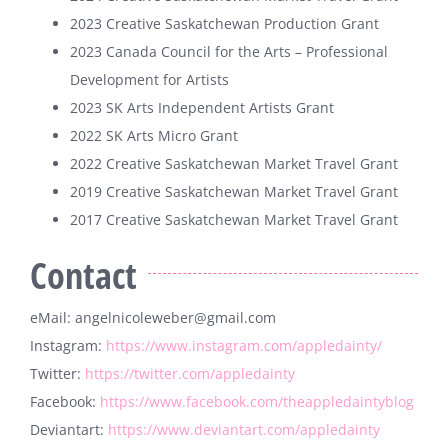
2023 Creative Saskatchewan Production Grant
2023 Canada Council for the Arts – Professional
Development for Artists
2023 SK Arts Independent Artists Grant
2022 SK Arts Micro Grant
2022 Creative Saskatchewan Market Travel Grant
2019 Creative Saskatchewan Market Travel Grant
2017 Creative Saskatchewan Market Travel Grant
Contact
eMail: angelnicoleweber@gmail.com
Instagram:
https://www.instagram.com/appledainty/
Twitter:
https://twitter.com/appledainty
Facebook:
https://www.facebook.com/theappledaintyblog
Deviantart:
https://www.deviantart.com/appledainty