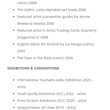
comic) 2009
The Gothic Lolita Alphabet (art book) 2008
Featured artist (convention guide) for Anime
Weekend Atlanta 2008
Featured artist in Artist Trading Cards Quarterly
(magazine) in 2008
English Editor for Airshell by Lia Fiengo (comic)
2005
The Door in the Rock (comic) 2004
EXHIBITIONS & CONVENTIONS
International Tsumami-zaiku Exhibition 2023 –
artist
Small Quirks Exhibition (SCC) 2022 – artist
From Scratch Exhibition (SCC) 2020 – artist
Saskatchewan Art Now 2019 – artist