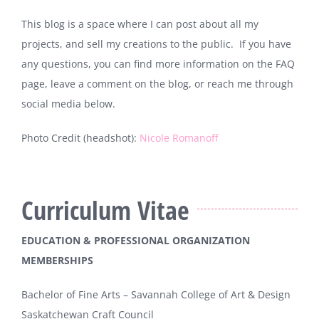
This blog is a space where I can post about all my
projects, and sell my creations to the public. If you have
any questions, you can find more information on the FAQ
page, leave a comment on the blog, or reach me through
social media below.
Photo Credit (headshot):
Nicole Romanoff
Curriculum Vitae
EDUCATION & PROFESSIONAL ORGANIZATION
MEMBERSHIPS
Bachelor of Fine Arts – Savannah College of Art & Design
Saskatchewan Craft Council