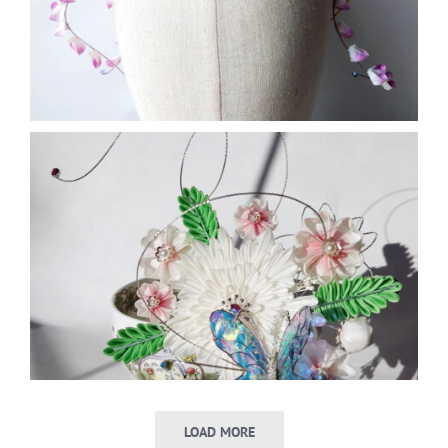
LOAD MORE