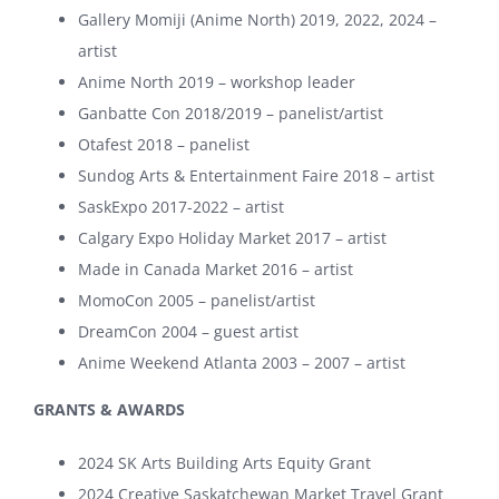
Gallery Momiji (Anime North) 2019, 2022, 2024 –
artist
Anime North 2019 – workshop leader
Ganbatte Con 2018/2019 – panelist/artist
Otafest 2018 – panelist
Sundog Arts & Entertainment Faire 2018 – artist
SaskExpo 2017-2022 – artist
Calgary Expo Holiday Market 2017 – artist
Made in Canada Market 2016 – artist
MomoCon 2005 – panelist/artist
DreamCon 2004 – guest artist
Anime Weekend Atlanta 2003 – 2007 – artist
GRANTS & AWARDS
2024 SK Arts Building Arts Equity Grant
2024 Creative Saskatchewan Market Travel Grant