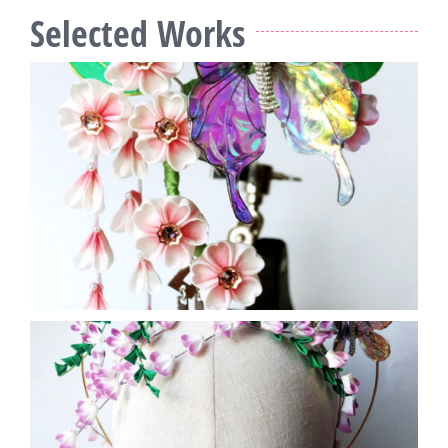
Selected Works