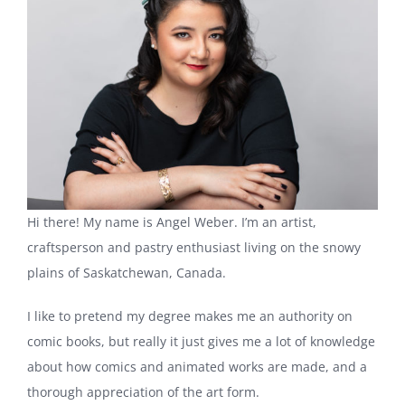
Hi there! My name is Angel Weber. I’m an artist,
craftsperson and pastry enthusiast living on the snowy
plains of Saskatchewan, Canada.
I like to pretend my degree makes me an authority on
comic books, but really it just gives me a lot of knowledge
about how comics and animated works are made, and a
thorough appreciation of the art form.