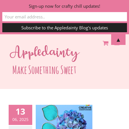
Sign-up now for crafty chill updates!
Skip
▲
to
content
13
06, 2025