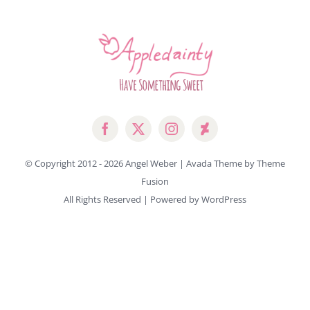
© Copyright 2012 -
2026 Angel Weber | Avada Theme by
Theme
Fusion
All Rights Reserved | Powered by
WordPress