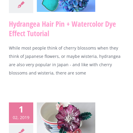
Hydrangea Hair Pin + Watercolor Dye
Effect Tutorial
While most people think of cherry blossoms when they
think of Japanese flowers, or maybe wisteria, hydrangea
are also very popular in Japan - and like with cherry
blossoms and wisteria, there are some
1
02, 2019