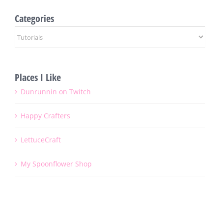
Categories
Categories
Places I Like
Dunrunnin on Twitch
Happy Crafters
LettuceCraft
My Spoonflower Shop