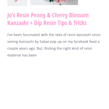
Jo’s Resin Peony & Cherry Blossom
Kanzashi + Dip Resin Tips & Tricks
I've been fascinated with the idea of resin kanzashi since
seeing Kanzashi by Sakae pop up on my facebook feed a
couple years ago. But, finding the right kind of resin
material has been